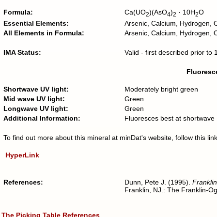
Formula:
Ca(UO
)(AsO
)
· 10H
O
2
4
2
2
Essential Elements:
Arsenic, Calcium, Hydrogen,
All Elements in Formula:
Arsenic, Calcium, Hydrogen,
IMA Status:
Valid - first described prior t
Fluoresce
Shortwave UV light:
Moderately bright green
Mid wave UV light:
Green
Longwave UV light:
Green
Additional Information:
Fluoresces best at shortwave
To find out more about this mineral at minDat's website, follow this l
HyperLink
References:
Dunn, Pete J. (1995).
Franklin
Franklin, NJ.: The Franklin-O
The Picking Table
References