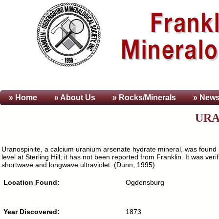
» Home
» About
Us
» Rocks/Minerals
» News
URA
Uranospinite, a calcium uranium arsenate hydrate mineral, was found a
level at Sterling Hill; it has not been reported from Franklin. It was 
shortwave and longwave ultraviolet. (Dunn, 1995)
Location Found:
Ogdensburg
Year Discovered:
1873