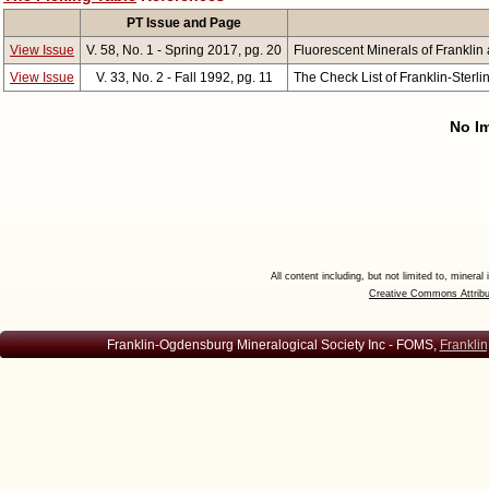
PT Issue and Page
View Issue
V. 58, No. 1 - Spring 2017, pg. 20
Fluorescent Minerals of Franklin a
View Issue
V. 33, No. 2 - Fall 1992, pg. 11
The Check List of Franklin-Sterli
No Im
All content including, but not limited to, minera
Creative Commons Attribu
Franklin-Ogdensburg Mineralogical Society Inc - FOMS,
Franklin