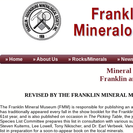
» Home
» About
Us
» Rocks/Minerals
» News
Mineral 
Franklin 
REVISED BY THE FRANKLIN MINERAL M
The Franklin Mineral Museum (FMM) is responsible for publishing an annu
has traditionally appeared every fall in the show booklet for the Fra
61st year, and is also published on occasion in
The Picking Table
, the
Species List Committee prepares this list in consultation with various
Steven Kuitems, Lee Lowell, Tony Nikischer, and Dr. Earl Verbeek. Vand
list in preparation for a soon-to-appear book on the local minerals.