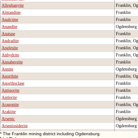
Alleghanyite
Franklin, O
Almandine
Franklin
Analcime
Franklin
Anandite
Ogdensburg
Anatase
Franklin
Andradite
Franklin, O
Anglesite
Franklin, O
Anhydrite
Franklin, O
Annabergite
Franklin
Annite
Ogdensburg
Anorthite
Franklin, O
Anorthoclase
Franklin
Antigorite
Franklin
Antlerite
Franklin
Aragonite
Franklin, O
Arakiite
Franklin
Arsenic
Ogdensburg
Arseniosiderite
Ogdensburg
Arsenolite
Ogdensburg
* The Franklin mining district including Ogdensburg.