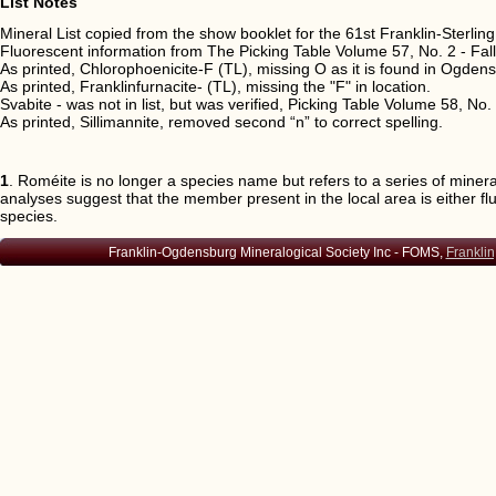
List Notes
Arsenopyrite
Franklin, O
Mineral List copied from the show booklet for the 61st Franklin-Sterl
Atacamite
Franklin
Fluorescent information from The Picking Table Volume 57, No. 2 - Fal
Augite
Franklin, O
As printed, Chlorophoenicite-F (TL), missing O as it is found in Ogden
Aurichalcite
Franklin, O
As printed, Franklinfurnacite- (TL), missing the "F" in location.
Svabite - was not in list, but was verified, Picking Table Volume 58, No.
Aurorite
Ogdensburg
As printed, Sillimannite, removed second “n” to correct spelling.
Austinite
Franklin, O
Axinite-(Fe)
Franklin
1
. Roméite is no longer a species name but refers to a series of mine
Axinite-(Mn)
Franklin (T
analyses suggest that the member present in the local area is either fl
Azurite
Franklin, O
species.
Bakerite
Franklin
Franklin-Ogdensburg Mineralogical Society Inc - FOMS,
Franklin
Bannisterite
Franklin (Ty
Bariopharmacosiderite
Ogdensburg
Barite (IMA = baryte)
Franklin, O
Barylite
Franklin
Barysilite
Franklin
Bassanite
Ogdensburg
Baumhauerite
Ogdensburg
Bementite
Franklin (T
Berthierite
Ogdensburg
Bianchite
Ogdensburg