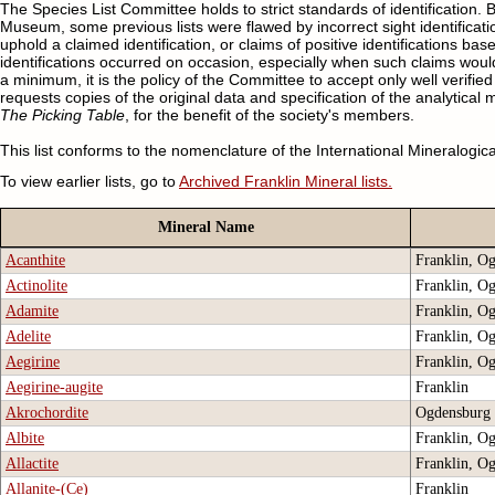
The Species List Committee holds to strict standards of identification.
Museum, some previous lists were flawed by incorrect sight identification
uphold a claimed identification, or claims of positive identifications 
identifications occurred on occasion, especially when such claims would
a minimum, it is the policy of the Committee to accept only well verified
requests copies of the original data and specification of the analytical
The Picking Table
, for the benefit of the society's members.
This list conforms to the nomenclature of the International Mineralogic
To view earlier lists, go to
Archived Franklin Mineral lists.
Mineral Name
Acanthite
Franklin, O
Actinolite
Franklin, O
Adamite
Franklin, O
Adelite
Franklin, O
Aegirine
Franklin, O
Aegirine-augite
Franklin
Akrochordite
Ogdensburg
Albite
Franklin, O
Allactite
Franklin, O
Allanite-(Ce)
Franklin