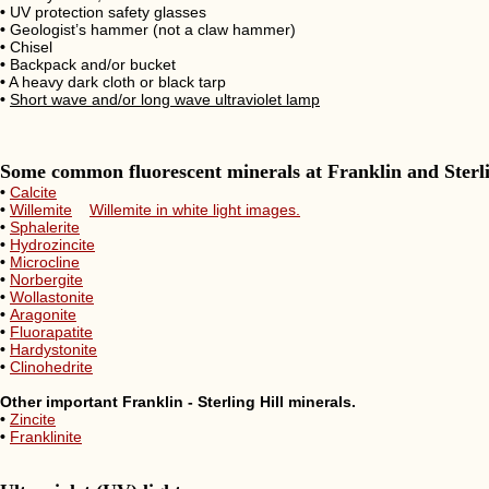
•
UV protection safety glasses
•
Geologist’s hammer (not a claw hammer)
•
Chisel
•
Backpack and/or bucket
•
A heavy dark cloth or black tarp
•
Short wave and/or long wave ultraviolet lamp
Some common fluorescent minerals at Franklin and Sterli
•
Calcite
•
Willemite
Willemite in white light images.
•
Sphalerite
•
Hydrozincite
•
Microcline
•
Norbergite
•
Wollastonite
•
Aragonite
•
Fluorapatite
•
Hardystonite
•
Clinohedrite
Other important Franklin - Sterling Hill minerals.
•
Zincite
•
Franklinite