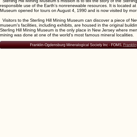
Sterling Hill Mining Museum’s mission is to tell the story of the Sterlin
responsible use of the Earth’s nonrenewable resources. It is located a
Museum opened for tours on August 4, 1990 and is now visited by mor
Visitors to the Sterling Hill Mining Museum can discover a piece of New
museum's facilities, including exhibits, are housed in the original b
Sterling Hill Mining Museum is the only place in New Jersey where me
mining was done at one of the world's most famous mineral localities.
Franklin-Ogdensburg Mineralogical Society Inc - FOMS,
Franklin