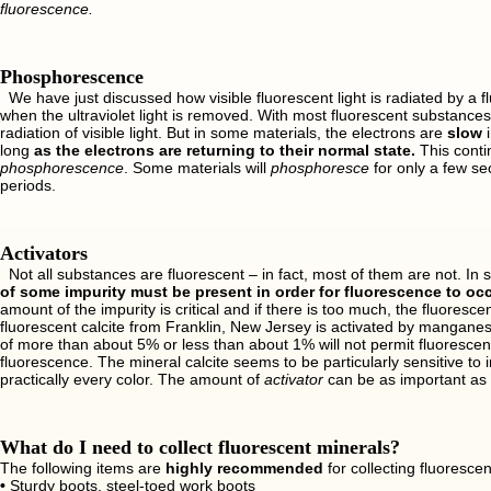
fluorescence.
Phosphorescence
We have just discussed how visible fluorescent light is radiated by a fl
when the ultraviolet light is removed. With most fluorescent substances
radiation of visible light. But in some materials, the electrons are
slow
i
long
as the electrons are returning to their normal state.
This conti
phosphorescence
. Some materials will
phosphoresce
for only a few sec
periods.
Activators
Not all substances are fluorescent – in fact, most of them are not. In 
of some impurity must be present in order for fluorescence to occ
amount of the impurity is critical and if there is too much, the fluoresc
fluorescent calcite from Franklin, New Jersey is activated by manganes
of more than about 5% or less than about 1% will not permit fluorescen
fluorescence. The mineral calcite seems to be particularly sensitive to 
practically every color. The amount of
activator
can be as important as 
What do I need to collect fluorescent minerals?
The following items are
highly recommended
for collecting fluorescen
•
Sturdy boots, steel-toed work boots