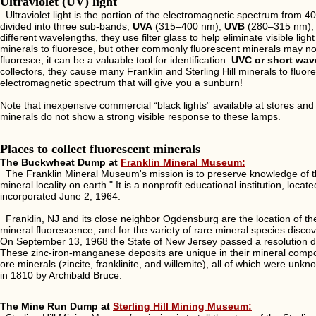
Ultraviolet (UV) light
Ultraviolet light is the portion of the electromagnetic spectrum from 
divided into three sub-bands,
UVA
(315–400 nm);
UVB
(280–315 nm);
different wavelengths, they use filter glass to help eliminate visible lig
minerals to fluoresce, but other commonly fluorescent minerals may n
fluoresce, it can be a valuable tool for identification.
UVC or short wav
collectors, they cause many Franklin and Sterling Hill minerals to fluores
electromagnetic spectrum that will give you a sunburn!
Note that inexpensive commercial “black lights” available at stores a
minerals do not show a strong visible response to these lamps.
Places to collect fluorescent minerals
The Buckwheat Dump at
Franklin Mineral Museum:
The Franklin Mineral Museum's mission is to preserve knowledge of the
mineral locality on earth." It is a nonprofit educational institution, 
incorporated June 2, 1964.
Franklin, NJ and its close neighbor Ogdensburg are the location of th
mineral fluorescence, and for the variety of rare mineral species disco
On September 13, 1968 the State of New Jersey passed a resolution dec
These zinc-iron-manganese deposits are unique in their mineral comp
ore minerals (zincite, franklinite, and willemite), all of which were unk
in 1810 by Archibald Bruce.
The Mine Run Dump at
Sterling Hill Mining Museum: