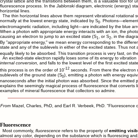
crystal lattice and the transitions between them, is a valuable tool for 
fluorescence process. In the
Jablonski
diagram, electronic (energy) sta
horizontal lines.
The thin horizontal lines above them represent vibrational rotational s
normally at the lowest energy state, indicated by S
. Photons—elementa
0
electromagnetic radiation, including light—are indicated by the blue arr
When a photon with appropriate energy interacts with an ion, the pho
causing an electron to jump to an excited state (S
, or S
, in the diagr
1
2
By "appropriate energy," we mean energy corresponding to the differ
state and any of the sublevels in either of the excited states. Thus not 
equally likely to be absorbed. This transition process is very fast, on th
An excited-state electron rapidly loses some of its energy to vibration 
internal conversion,
and falls to the lowest level of the first excited stat
-12
this process is on the order of 10
seconds. From there the electron m
sublevels of the ground state (S
), emitting a photon with energy equiva
0
nanoseconds after the initial photon was absorbed. Since the emitted p
explains the seemingly magical process of fluorescence that converts lig
examples of mineral fluorescence that collectors so admire.
From
Mazel, Charles, PhD, and Earl R. Verbeek, PhD. "Fluorescence o
Fluorescence
Most commonly,
fluorescence
refers to the property of
emitting visib
almost any color, depending on the substance which is fluorescing and, t