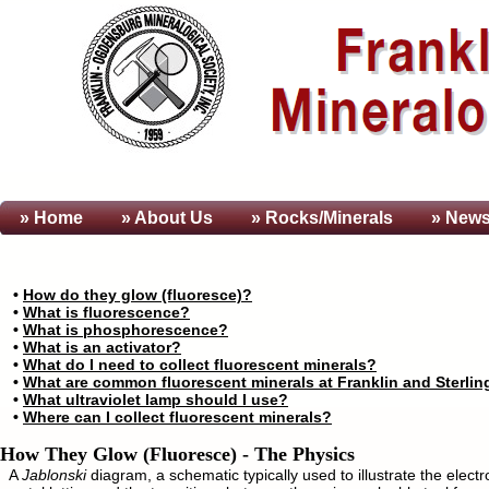
» Home
» About
Us
» Rocks/Minerals
» News
•
How do they glow (fluoresce)?
•
What is fluorescence?
•
What is phosphorescence?
•
What is an activator?
•
What do I need to collect fluorescent minerals?
•
What are common fluorescent minerals at Franklin and Sterling
•
What ultraviolet lamp should I use?
•
Where can I collect fluorescent minerals?
How They Glow (Fluoresce) - The Physics
A
Jablonski
diagram, a schematic typically used to illustrate the electro