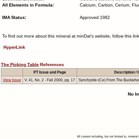
All Elements in Formula:
Calcium, Carbon, Cerium, Fl
IMA Status:
Approved 1982
To find out more about this mineral at minDat's website, follow this l
HyperLink
The Picking Table
References
PT Issue and Page
Description 
View Issue
V. 41, No. 2 - Fall 2000, pg. 17
Synchysite-(Ce) From The Buckwhe
No Im
All content including, but not limited to, minera