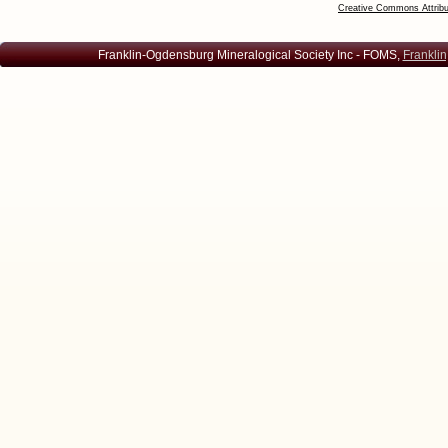
Creative Commons Attribu
Franklin-Ogdensburg Mineralogical Society Inc - FOMS,
Franklin