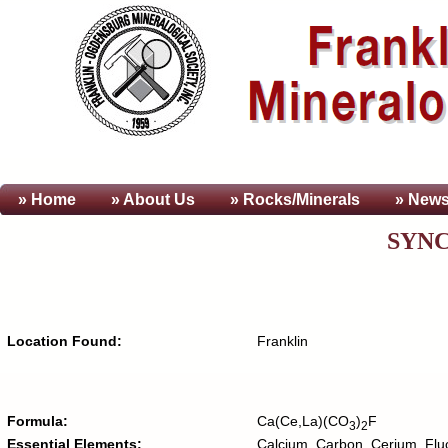
» Home
» About
Us
» Rocks/Minerals
» News
SYNC
Location Found:
Franklin
Formula:
Ca(Ce,La)(CO
)
F
3
2
Essential Elements:
Calcium, Carbon, Cerium, Flu