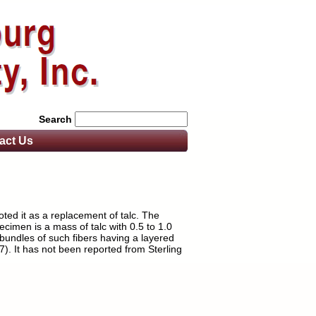
Search
act
Us
ted it as a replacement of talc. The
imen is a mass of talc with 0.5 to 1.0
 bundles of such fibers having a layered
7). It has not been reported from Sterling