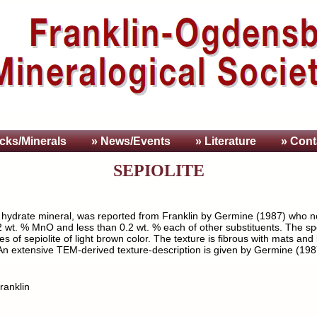
cks/Minerals
» News/Events
» Literature
» Cont
SEPIOLITE
e hydrate mineral, was reported from Franklin by Germine (1987) who no
wt. % MnO and less than 0.2 wt. % each of other substituents. The spec
of sepiolite of light brown color. The texture is fibrous with mats and
. An extensive TEM-derived texture-description is given by Germine (198
ranklin