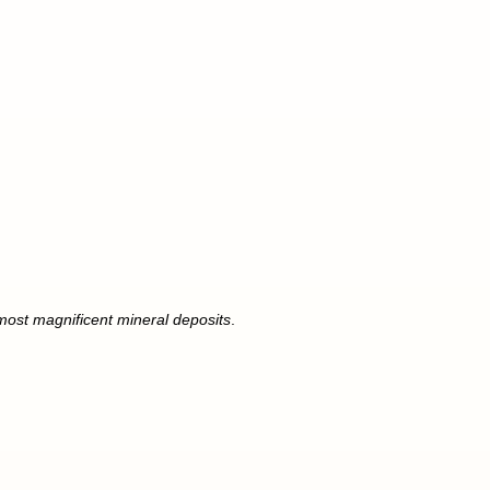
 most magnificent mineral deposits
.