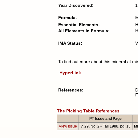
Year Discovered:
1
Formula:
Essential Elements:
H
All Elements in Formula:
H
IMA Status:
V
To find out more about this mineral at mi
HyperLink
References:
D
F
The Picking Table
References
PT Issue and Page
View Issue
V. 29, No. 2 - Fall 1988, pg. 13
Mi