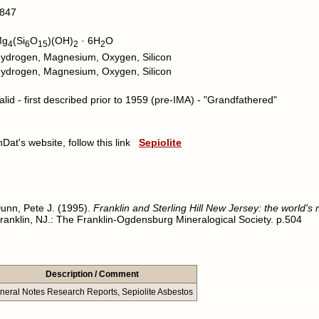
847
Mg
(Si
O
)(OH)
· 6H
O
4
6
15
2
2
ydrogen, Magnesium, Oxygen, Silicon
ydrogen, Magnesium, Oxygen, Silicon
alid - first described prior to 1959 (pre-IMA) - "Grandfathered"
nDat's website, follow this link
Sepiolite
unn, Pete J. (1995).
Franklin and Sterling Hill New Jersey: the world's
ranklin, NJ.: The Franklin-Ogdensburg Mineralogical Society. p.504
Description / Comment
neral Notes Research Reports, Sepiolite Asbestos