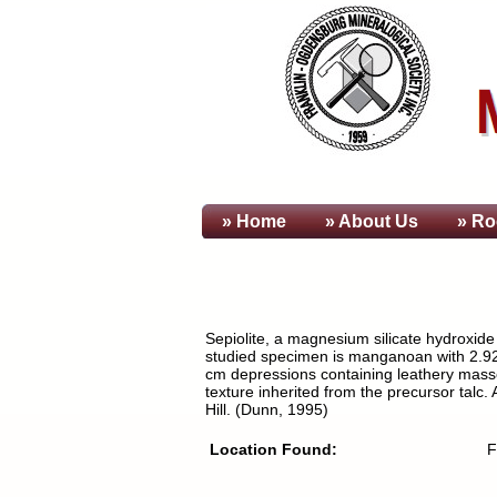
» Home
» About
Us
» Ro
Sepiolite, a magnesium silicate hydroxid
studied specimen is manganoan with 2.92 
cm depressions containing leathery masses 
texture inherited from the precursor talc
Hill. (Dunn, 1995)
Location Found:
F