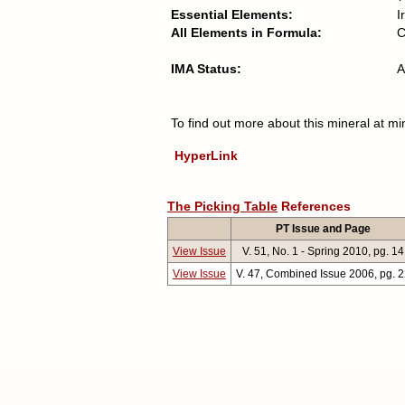
Essential Elements:
I
All Elements in Formula:
C
IMA Status:
A
To find out more about this mineral at mi
HyperLink
The Picking Table
References
PT Issue and Page
View Issue
V. 51, No. 1 - Spring 2010, pg. 14
View Issue
V. 47, Combined Issue 2006, pg. 