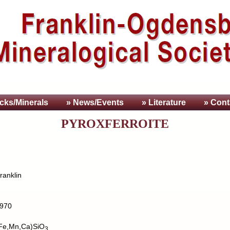
cks/Minerals
» News/Events
» Literature
» Cont
PYROXFERROITE
ranklin
970
Fe,Mn,Ca)SiO
3