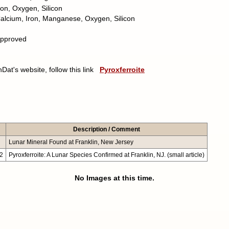
ron, Oxygen, Silicon
alcium, Iron, Manganese, Oxygen, Silicon
pproved
nDat's website, follow this link
Pyroxferroite
Description / Comment
Lunar Mineral Found at Franklin, New Jersey
22
Pyroxferroite: A Lunar Species Confirmed at Franklin, NJ. (small article)
No Images at this time.