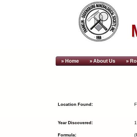
» Home
» About
Us
» Ro
Location Found:
F
Year Discovered:
1
Formula:
(