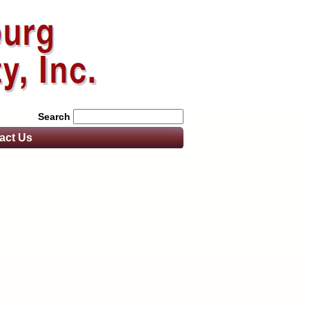
Search
act
Us