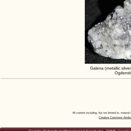
Galena (metallic silver
Ogdensbu
All content including, but not limited to, minera
Creative Commons Attribu