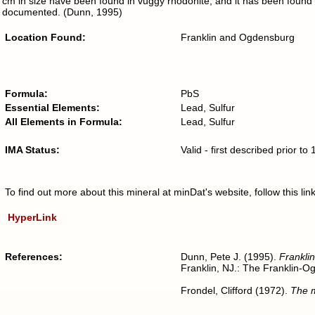
cm in size have been found in vuggy rhodonite, and it has been found
documented. (Dunn, 1995)
Location Found:
Franklin and Ogdensburg
Formula:
PbS
Essential Elements:
Lead, Sulfur
All Elements in Formula:
Lead, Sulfur
IMA Status:
Valid - first described prior t
To find out more about this mineral at minDat's website, follow this l
HyperLink
References:
Dunn, Pete J. (1995).
Franklin
Franklin, NJ.: The Franklin-O
Frondel, Clifford (1972).
The m