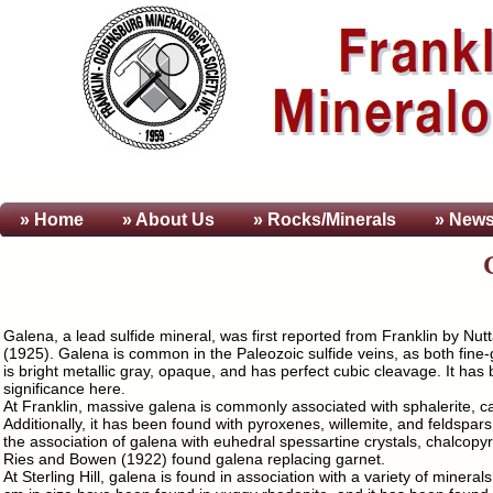
» Home
» About
Us
» Rocks/Minerals
» News
Galena, a lead sulfide mineral, was first reported from Franklin by Nut
(1925). Galena is common in the Paleozoic sulfide veins, as both fine
is bright metallic gray, opaque, and has perfect cubic cleavage. It has 
significance here.
At Franklin, massive galena is commonly associated with sphalerite, calci
Additionally, it has been found with pyroxenes, willemite, and feldspar
the association of galena with euhedral spessartine crystals, chalcop
Ries and Bowen (1922) found galena replacing garnet.
At Sterling Hill, galena is found in association with a variety of minera