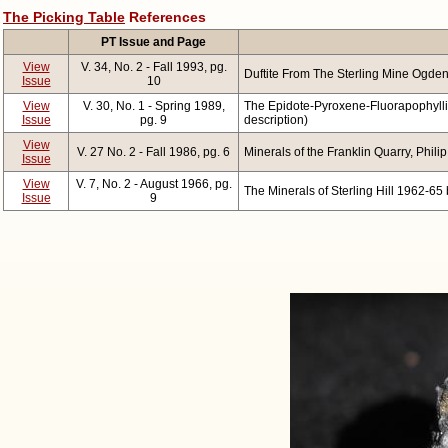
The Picking Table
References
PT Issue and Page
View
V. 34, No. 2 - Fall 1993, pg.
Duftite From The Sterling Mine Ogde
Issue
10
View
V. 30, No. 1 - Spring 1989,
The Epidote-Pyroxene-Fluorapophyllite
Issue
pg. 9
description)
View
V. 27 No. 2 - Fall 1986, pg. 6
Minerals of the Franklin Quarry, Phili
Issue
View
V. 7, No. 2 - August 1966, pg.
The Minerals of Sterling Hill 1962-65 
Issue
9