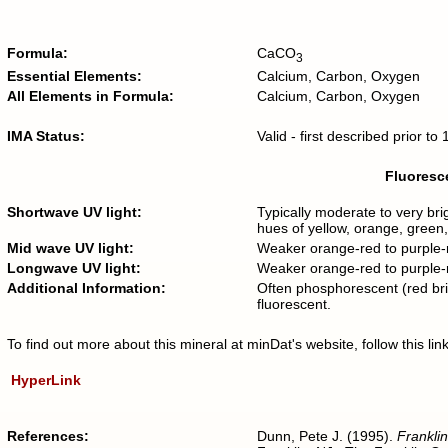
Formula:
CaCO
3
Essential Elements:
Calcium, Carbon, Oxygen
All Elements in Formula:
Calcium, Carbon, Oxygen
IMA Status:
Valid - first described prior t
Fluoresce
Shortwave UV light:
Typically moderate to very bri
hues of yellow, orange, green, 
Mid wave UV light:
Weaker orange-red to purple-re
Longwave UV light:
Weaker orange-red to purple-re
Additional Information:
Often phosphorescent (red bri
fluorescent.
To find out more about this mineral at minDat's website, follow this l
HyperLink
References:
Dunn, Pete J. (1995).
Franklin