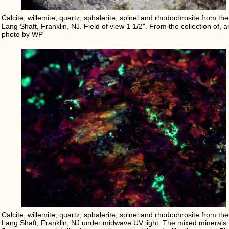
Calcite, willemite, quartz, sphalerite, spinel and rhodochrosite from the
Lang Shaft, Franklin, NJ. Field of view 1 1/2". From the collection of, 
photo by WP
Calcite, willemite, quartz, sphalerite, spinel and rhodochrosite from the
Lang Shaft, Franklin, NJ under midwave UV light. The mixed minerals