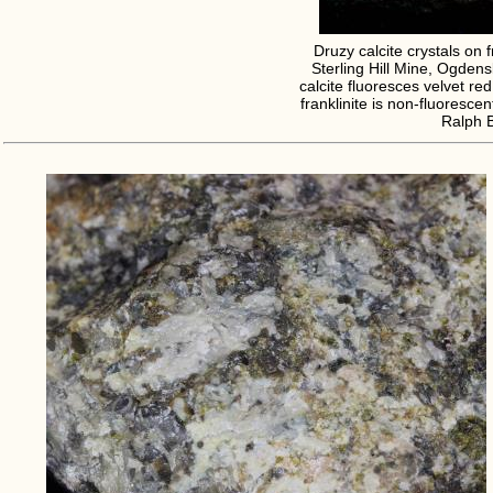
Druzy calcite crystals on f
Sterling Hill Mine, Ogden
calcite fluoresces velvet re
franklinite is non-fluorescen
Ralph 