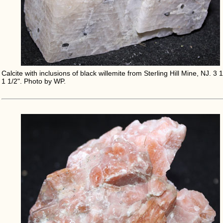
Calcite with inclusions of black willemite from Sterling Hill Mine, NJ. 3 1
1 1/2". Photo by WP.