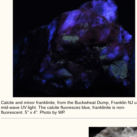
Calcite and minor franklinite, from the Buckwheat Dump, Franklin NJ 
mid-wave UV light. The calcite fluoresces blue, franklinite is non-
fluorescent. 5" x 4". Photo by WP.