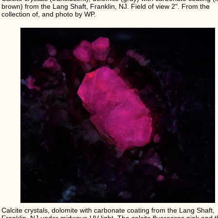
brown) from the Lang Shaft, Franklin, NJ. Field of view 2". From the
collection of, and photo by WP.
Calcite crystals, dolomite with carbonate coating from the Lang Shaft,