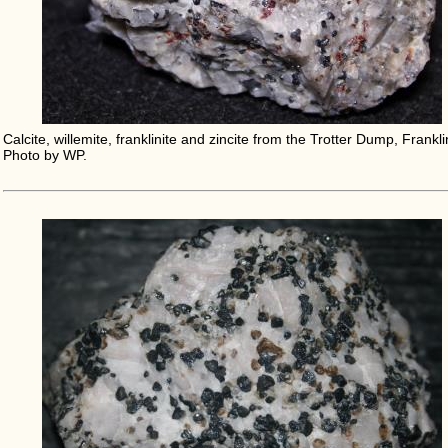
Calcite, willemite, franklinite and zincite from the Trotter Dump, Frankli
Photo by WP.