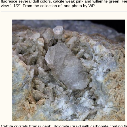
fluoresce several dull colors, calcite weak pink and willemite green. Fie
view 1 1/2". From the collection of, and photo by WP.
Calcite crystals (translucent), dolomite (gray) with carbonate coating (l