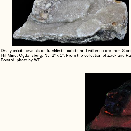
Druzy calcite crystals on franklinite, calcite and willemite ore from Sterl
Hill Mine, Ogdensburg, NJ. 2" x 1". From the collection of Zack and Ra
Bonard, photo by WP.