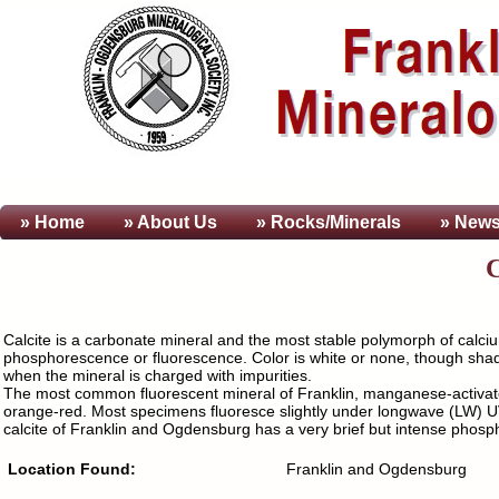
» Home
» About
Us
» Rocks/Minerals
» News
Calcite is a carbonate mineral and the most stable polymorph of calci
phosphorescence or fluorescence. Color is white or none, though shades
when the mineral is charged with impurities.
The most common fluorescent mineral of Franklin, manganese-activated
orange-red. Most specimens fluoresce slightly under longwave (LW) UV 
calcite of Franklin and Ogdensburg has a very brief but intense phos
Location Found:
Franklin and Ogdensburg