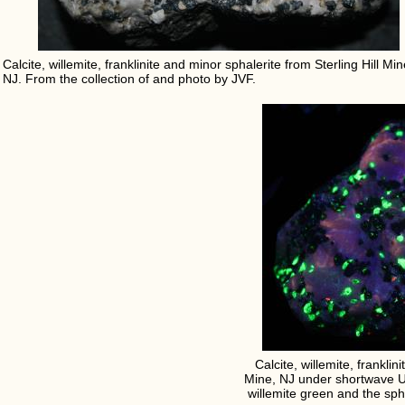
Calcite, willemite, franklinite and minor sphalerite from Sterling Hill Min
NJ. From the collection of and photo by JVF.
Calcite, willemite, franklin
Mine, NJ under shortwave UV 
willemite green and the sph