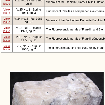
View
V. 27 No. 2 - Fall 1986,
Minerals of the Franklin Quarry, Philip P. Betan
Issue
pg. 5
View
V. 25 No. 1 - Spring
Fluorescent Calcites a comprehensive chemic
Issue
1984, pg. 3
View
V. 24 No. 2 - Fall 1983,
Minerals of the Buckwheat Dolomite Franklin, N
Issue
pg. 13
View
V. 18, No. 1 - March
The Fluorescent Minerals of Franklin and Sterli
Issue
1977, pg. 21
View
V. 13, No. 2 - August
The Fluorescent Minerals of Franklin/Ogdensbu
Issue
1972, pg. 11
View
V. 7, No. 2 - August
The Minerals of Sterling Hill 1962-65 by Frank
Issue
1966, pg. 7