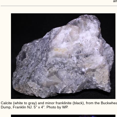
an
Calcite (white to gray) and minor franklinite (black), from the Buckwhe
Dump, Franklin NJ. 5" x 4". Photo by WP.