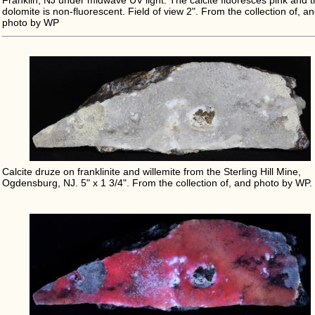
Franklin, NJ under midwave UV light. The calcite fluoresces pink and 
dolomite is non-fluorescent. Field of view 2". From the collection of, a
photo by WP
Calcite druze on franklinite and willemite from the Sterling Hill Mine,
Ogdensburg, NJ. 5" x 1 3/4". From the collection of, and photo by WP.