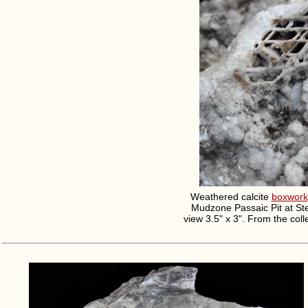
Weathered calcite
boxwork
Mudzone Passaic Pit at Ste
view 3.5" x 3". From the col