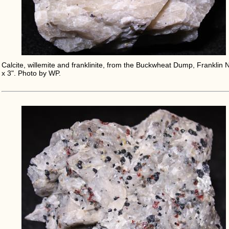
Calcite, willemite and franklinite, from the Buckwheat Dump, Franklin N
x 3". Photo by WP.