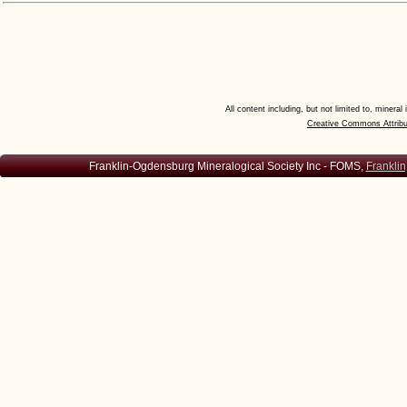
All content including, but not limited to, minera
Creative Commons Attribu
Franklin-Ogdensburg Mineralogical Society Inc - FOMS,
Franklin