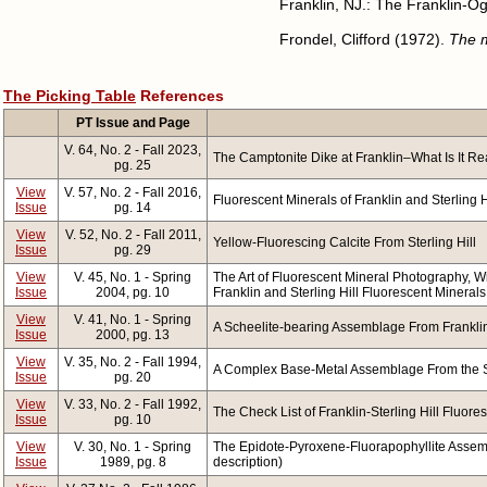
Franklin, NJ.: The Franklin-O
Frondel, Clifford (1972).
The m
The Picking Table
References
PT Issue and Page
V. 64, No. 2 - Fall 2023,
The Camptonite Dike at Franklin–What Is It Re
pg. 25
View
V. 57, No. 2 - Fall 2016,
Fluorescent Minerals of Franklin and Sterling Hi
Issue
pg. 14
View
V. 52, No. 2 - Fall 2011,
Yellow-Fluorescing Calcite From Sterling Hill
Issue
pg. 29
View
V. 45, No. 1 - Spring
The Art of Fluorescent Mineral Photography, Wi
Issue
2004, pg. 10
Franklin and Sterling Hill Fluorescent Minerals 
View
V. 41, No. 1 - Spring
A Scheelite-bearing Assemblage From Franklin,
Issue
2000, pg. 13
View
V. 35, No. 2 - Fall 1994,
A Complex Base-Metal Assemblage From the St
Issue
pg. 20
View
V. 33, No. 2 - Fall 1992,
The Check List of Franklin-Sterling Hill Fluores
Issue
pg. 10
View
V. 30, No. 1 - Spring
The Epidote-Pyroxene-Fluorapophyllite Assembla
Issue
1989, pg. 8
description)