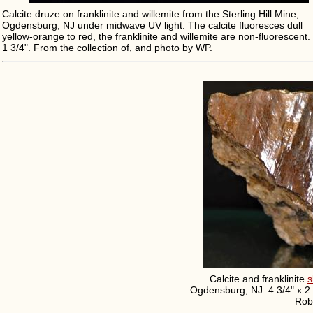
Calcite druze on franklinite and willemite from the Sterling Hill Mine,
Ogdensburg, NJ under midwave UV light. The calcite fluoresces dull
yellow-orange to red, the franklinite and willemite are non-fluorescent. 
1 3/4". From the collection of, and photo by WP.
Calcite and franklinite
s
Ogdensburg, NJ. 4 3/4" x 2 
Robe