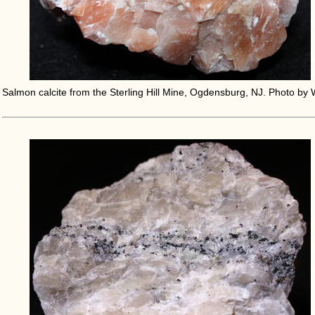
Salmon calcite from the Sterling Hill Mine, Ogdensburg, NJ. Photo by 