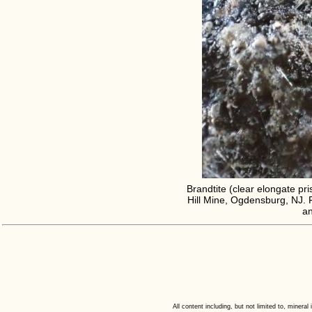
Brandtite (clear elongate pris
Hill Mine, Ogdensburg, NJ. F
an
All content including, but not limited to, minera