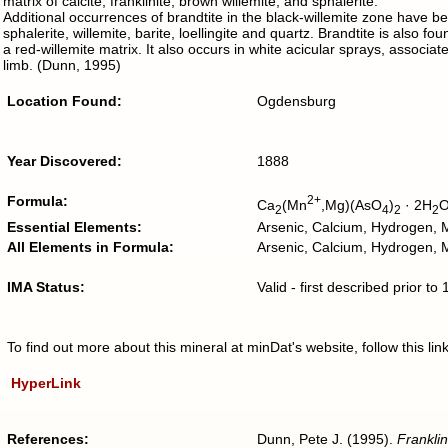
matrix of calcite, franklinite, brown willemite, and sphalerite.
Additional occurrences of brandtite in the black-willemite zone have b
sphalerite, willemite, barite, loellingite and quartz. Brandtite is also f
a red-willemite matrix. It also occurs in white acicular sprays, associa
limb. (Dunn, 1995)
Location Found:
Ogdensburg
Year Discovered:
1888
Formula:
2+
Ca
(Mn
,Mg)(AsO
)
· 2H
2
4
2
2
Essential Elements:
Arsenic, Calcium, Hydrogen,
All Elements in Formula:
Arsenic, Calcium, Hydrogen
IMA Status:
Valid - first described prior t
To find out more about this mineral at minDat's website, follow this l
HyperLink
References:
Dunn, Pete J. (1995).
Franklin