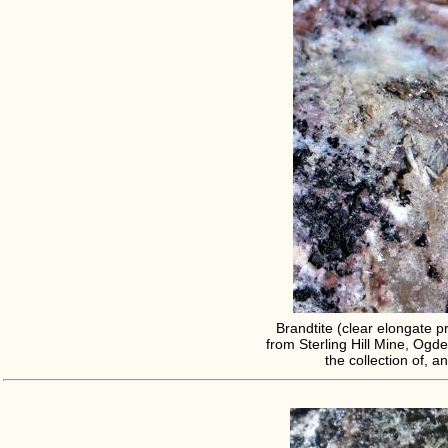
Brandtite (clear elongate pr
from Sterling Hill Mine, Ogde
the collection of, 