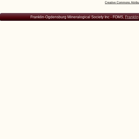
Creative Commons Attribu
Franklin-Ogdensburg Mineralogical Society Inc - FOMS,
Franklin