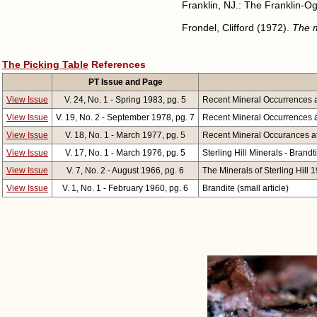
Franklin, NJ.: The Franklin-O
Frondel, Clifford (1972).
The m
The Picking Table
References
PT Issue and Page
View Issue
V. 24, No. 1 - Spring 1983, pg. 5
Recent Mineral Occurrences at
View Issue
V. 19, No. 2 - September 1978, pg. 7
Recent Mineral Occurrences at 
View Issue
V. 18, No. 1 - March 1977, pg. 5
Recent Mineral Occurances at 
View Issue
V. 17, No. 1 - March 1976, pg. 5
Sterling Hill Minerals - Brandti
View Issue
V. 7, No. 2 - August 1966, pg. 6
The Minerals of Sterling Hill 
View Issue
V. 1, No. 1 - February 1960, pg. 6
Brandite (small article)