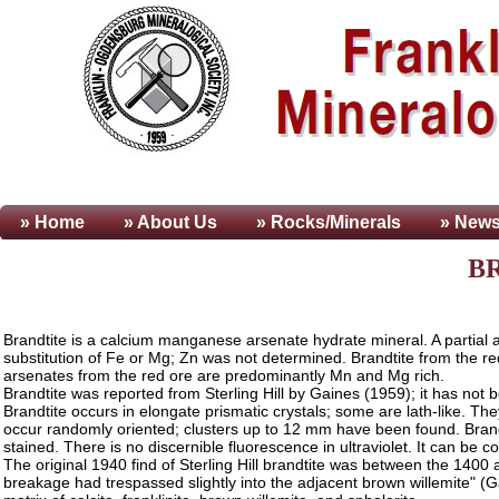
» Home
» About
Us
» Rocks/Minerals
» News
B
Brandtite is a calcium manganese arsenate hydrate mineral. A partial 
substitution of Fe or Mg; Zn was not determined. Brandtite from the 
arsenates from the red ore are predominantly Mn and Mg rich.
Brandtite was reported from Sterling Hill by Gaines (1959); it has not 
Brandtite occurs in elongate prismatic crystals; some are lath-like. 
occur randomly oriented; clusters up to 12 mm have been found. Brandtit
stained. There is no discernible fluorescence in ultraviolet. It can be 
The original 1940 find of Sterling Hill brandtite was between the 1400
breakage had trespassed slightly into the adjacent brown willemite" (G