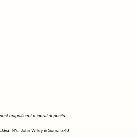
 most magnificent mineral deposits
.
klist
. NY.: John Willey & Sons. p.40