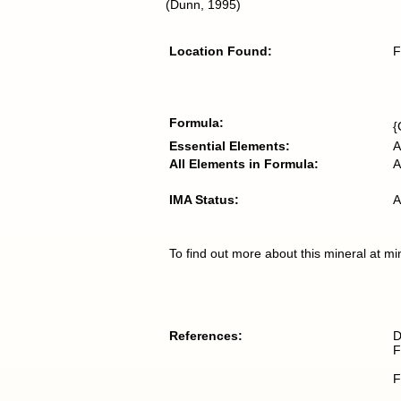
(Dunn, 1995)
Location Found:
F
Formula:
{
Essential Elements:
A
All Elements in Formula:
A
IMA Status:
A
To find out more about this mineral at mi
References:
D
F
F