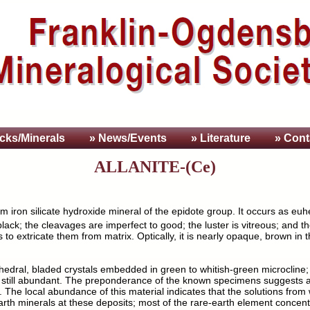
cks/Minerals
» News/Events
» Literature
» Cont
ALLANITE-(Ce)
m iron silicate hydroxide mineral of the epidote group. It occurs as euh
black; the cleavages are imperfect to good; the luster is vitreous; and t
 to extricate them from matrix. Optically, it is nearly opaque, brown in 
uhedral, bladed crystals embedded in green to whitish-green microcline;
 still abundant. The preponderance of the known specimens suggests a
. The local abundance of this material indicates that the solutions fro
arth minerals at these deposits; most of the rare-earth element concentra