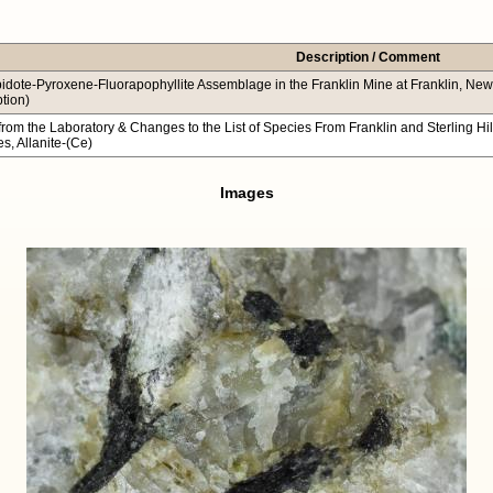
Description / Comment
idote-Pyroxene-Fluorapophyllite Assemblage in the Franklin Mine at Franklin, New Je
ption)
from the Laboratory & Changes to the List of Species From Franklin and Sterling H
s, Allanite-(Ce)
Images