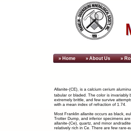
» Home
» About
Us
» Ro
Allanite-(CE), is a calcium cerium aluminu
tabular or bladed. The color is invariably 
extremely brittle, and few survive attempts
with a mean index of refraction of 1.74.
Most Franklin allanite occurs as black, e
Trotter Dump, and inferior specimens are
allanite-(Ce), quartz, and minor andradite
relatively rich in Ce. There are few rare-e