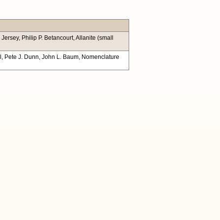
rsey, Philip P. Betancourt, Allanite (small
ill, Pete J. Dunn, John L. Baum, Nomenclature