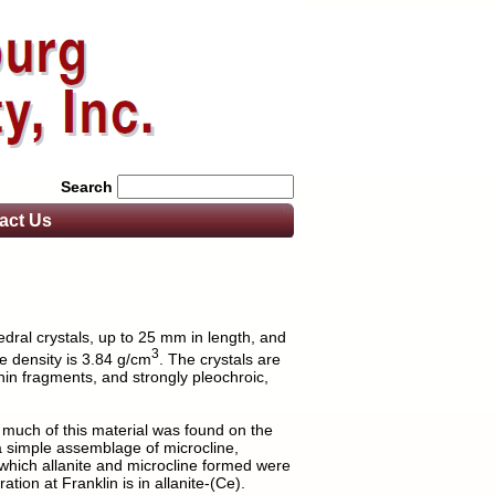
Search
act
Us
edral crystals, up to 25 mm in length, and
3
he density is 3.84 g/cm
. The crystals are
thin fragments, and strongly pleochroic,
 much of this material was found on the
 simple assemblage of microcline,
m which allanite and microcline formed were
tion at Franklin is in allanite-(Ce).