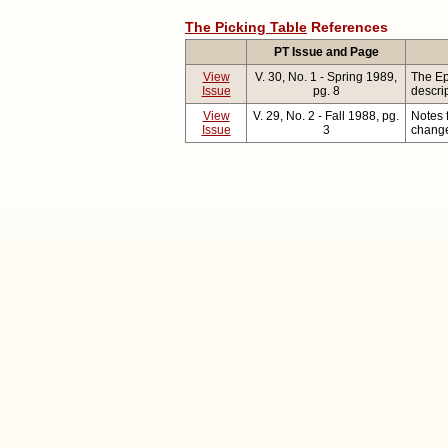
The Picking Table
References
PT Issue and Page
View
V. 30, No. 1 - Spring 1989,
The Ep
Issue
pg. 8
descri
View
V. 29, No. 2 - Fall 1988, pg.
Notes 
Issue
3
change