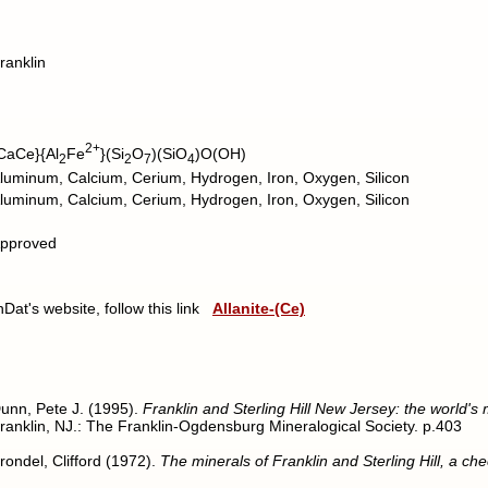
ranklin
2+
CaCe}{Al
Fe
}(Si
O
)(SiO
)O(OH)
2
2
7
4
luminum, Calcium, Cerium, Hydrogen, Iron, Oxygen, Silicon
luminum, Calcium, Cerium, Hydrogen, Iron, Oxygen, Silicon
pproved
nDat's website, follow this link
Allanite-(Ce)
unn, Pete J. (1995).
Franklin and Sterling Hill New Jersey: the world's
ranklin, NJ.: The Franklin-Ogdensburg Mineralogical Society. p.403
rondel, Clifford (1972).
The minerals of Franklin and Sterling Hill, a chec