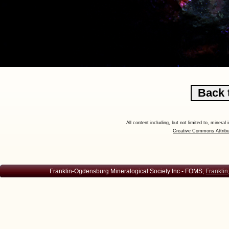
All content including, but not limited to, minera
Creative Commons Attribu
Franklin-Ogdensburg Mineralogical Society Inc - FOMS,
Franklin