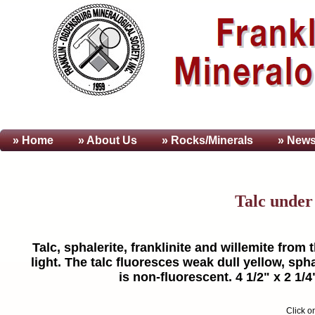
» Home
» About
Us
» Rocks/Minerals
» News
Talc unde
Talc, sphalerite, franklinite and willemite fro
light. The talc fluoresces weak dull yellow, spha
is non-fluorescent. 4 1/2" x 2 1/
Click o