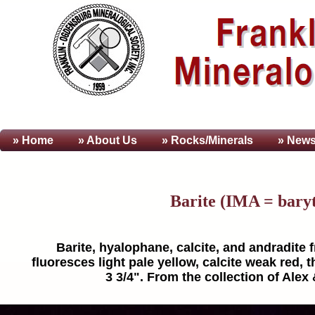
» Home
» About
Us
» Rocks/Minerals
» News
Barite (IMA = bary
Barite, hyalophane, calcite, and andradite 
fluoresces light pale yellow, calcite weak red,
3 3/4". From the collection of Alex