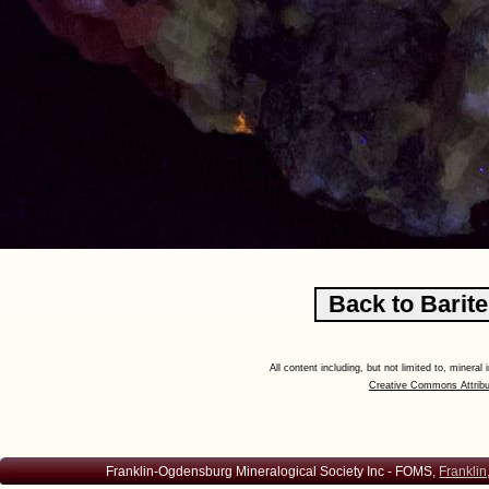
All content including, but not limited to, minera
Creative Commons Attribu
Franklin-Ogdensburg Mineralogical Society Inc - FOMS,
Franklin