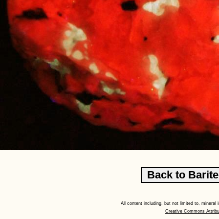
All content including, but not limited to, minera
Creative Commons Attribu