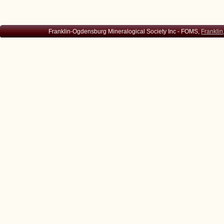
Franklin-Ogdensburg Mineralogical Society Inc - FOMS,
Franklin