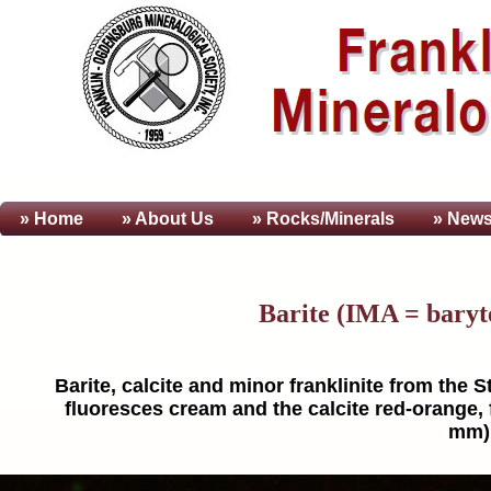
» Home
» About
Us
» Rocks/Minerals
» News
Barite (IMA = baryt
Barite, calcite and minor franklinite from the 
fluoresces cream and the calcite red-orange, f
mm).