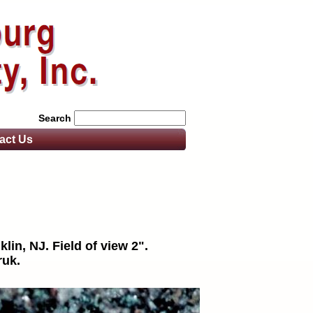
Search
act
Us
lin, NJ. Field of view 2".
ruk.