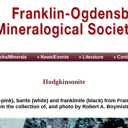
cks/Minerals
» News/Events
» Literature
» Cont
Hodgkinsonite
ink), barite (white) and franklinite (black) from Frank
m the collection of, and photo by Robert A. Boymist