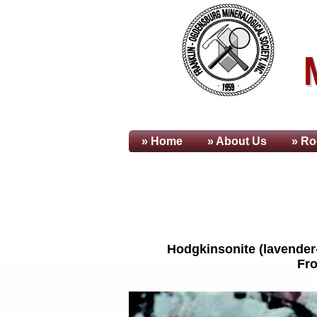
» Home
» About
Us
» Ro
Hodgkinsonite (lavender-p
Fro