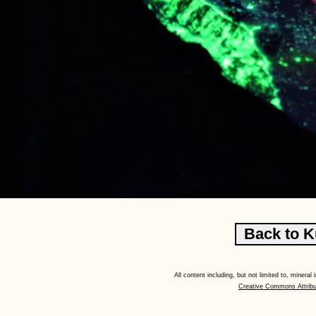
All content including, but not limited to, minera
Creative Commons Attribu