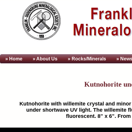
» Home
» About
Us
» Rocks/Minerals
» News
Kutnohorite un
Kutnohorite with willemite crystal and minor 
under shortwave UV light. The willemite fl
fluorescent. 8" x 6". From