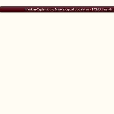
Franklin-Ogdensburg Mineralogical Society Inc - FOMS,
Franklin