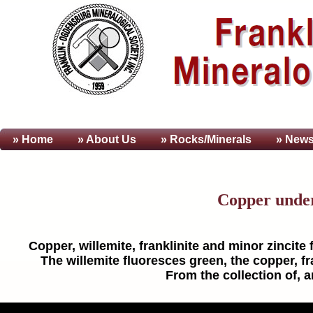
» Home
» About
Us
» Rocks/Minerals
» News
Copper unde
Copper, willemite, franklinite and minor zincite
The willemite fluoresces green, the copper, fra
From the collection of, 