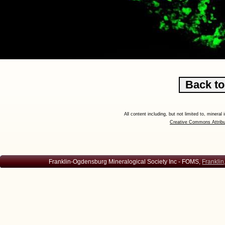
All content including, but not limited to, minera
Creative Commons Attribu
Franklin-Ogdensburg Mineralogical Society Inc - FOMS,
Franklin