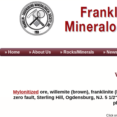
» Home
» About
Us
» Rocks/Minerals
» News
Mylonitized
ore, willemite (brown), franklinite 
zero fault, Sterling Hill, Ogdensburg, NJ. 5 1/
p
Click o