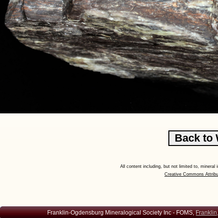
All content including, but not limited to, minera
Creative Commons Attribu
Franklin-Ogdensburg Mineralogical Society Inc - FOMS,
Franklin