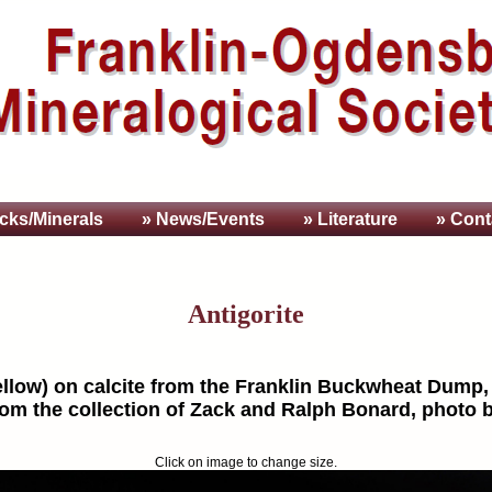
cks/Minerals
» News/Events
» Literature
» Cont
Antigorite
yellow) on calcite from the Franklin Buckwheat Dump,
rom the collection of Zack and Ralph Bonard, photo 
Click on image to change size.