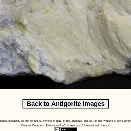
content including, but not limited to, mineral images, maps, graphics, and text on this website is licensed un
Creative Commons Attribution-NonCommercial 4.0 International License.