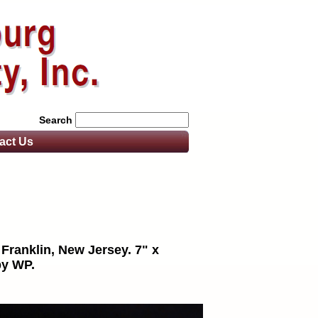
Search
act
Us
 Franklin, New Jersey. 7" x
by WP.