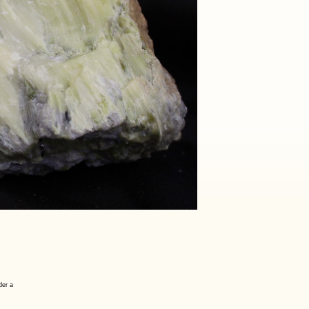
der a