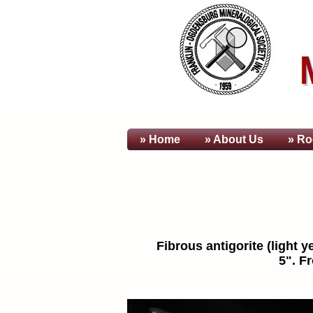
» Home
» About
Us
» Ro
Fibrous antigorite (light 
5". F