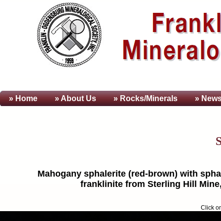
» Home
» About
Us
» Rocks/Minerals
» News
S
Mahogany sphalerite (red-brown) with sphaler
franklinite from Sterling Hill Mi
Click o