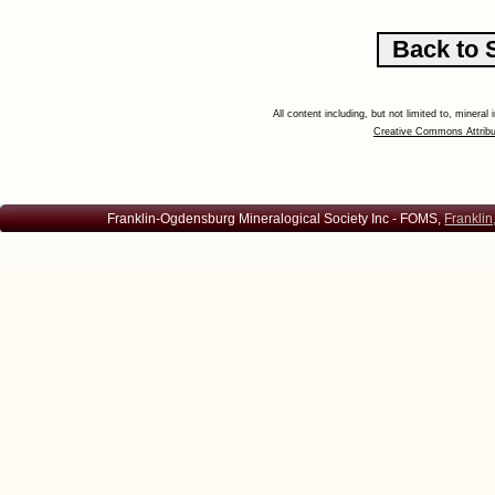
All content including, but not limited to, minera
Creative Commons Attribu
Franklin-Ogdensburg Mineralogical Society Inc - FOMS,
Franklin