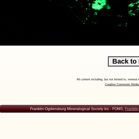
All content including, but not limited to, minera
Creative Commons Attribu
Franklin-Ogdensburg Mineralogical Society Inc - FOMS,
Franklin