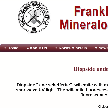
» Home
» About
Us
» Rocks/Minerals
» News
Diopside und
Diopside "zinc schefferite", willemite with m
shortwave UV light. The willemite fluoresces 
fluorescent 5
Click o