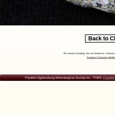
All content including, but not limited to, minera
Creative Commons Attribu
Franklin-Ogdensburg Mineralogical Society Inc - FOMS,
Franklin