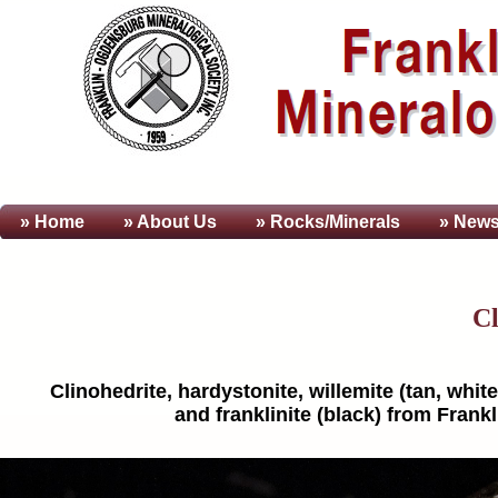
» Home
» About
Us
» Rocks/Minerals
» News
Cl
Clinohedrite, hardystonite, willemite (tan, white
and franklinite (black) from Frank