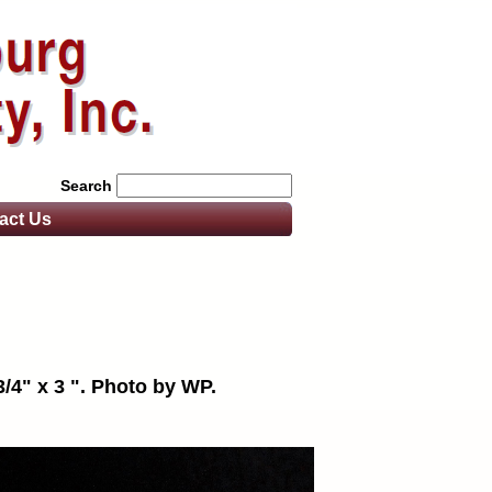
Search
act
Us
3/4" x 3 ". Photo by WP.