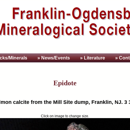
cks/Minerals
» News/Events
» Literature
» Cont
Epidote
mon calcite from the Mill Site dump, Franklin, NJ. 3 
Click on image to change size.