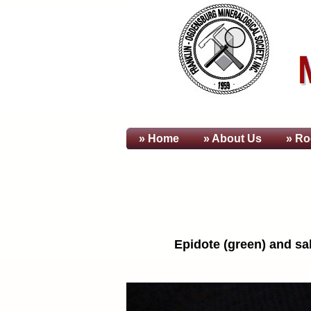
» Home
» About
Us
» Ro
Epidote (green) and sal