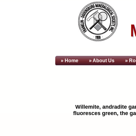
» Home
» About
Us
» Ro
Willemite, andradite ga
fluoresces green, the ga