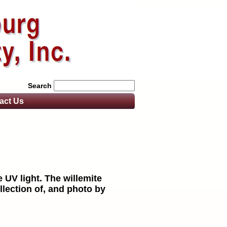
Search
act
Us
 UV light. The willemite
llection of, and photo by