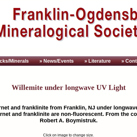
cks/Minerals
» News/Events
» Literature
» Cont
Willemite under longwave UV Light
rnet and franklinite from Franklin, NJ under longwave
rnet and franklinite are non-fluorescent. From the co
Robert A. Boymistruk.
Click on image to change size.