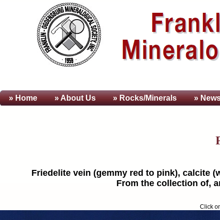
» Home
» About
Us
» Rocks/Minerals
» News
Friedelite vein (gemmy red to pink), calcite (w
From the collection of, 
Click o