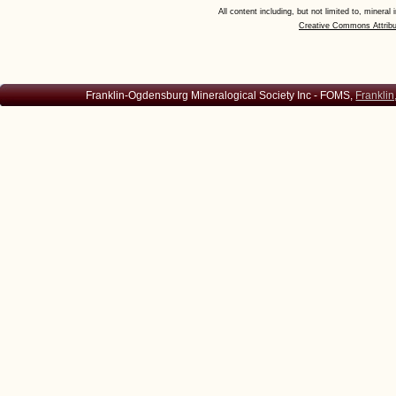
All content including, but not limited to, minera
Creative Commons Attribu
Franklin-Ogdensburg Mineralogical Society Inc - FOMS,
Franklin