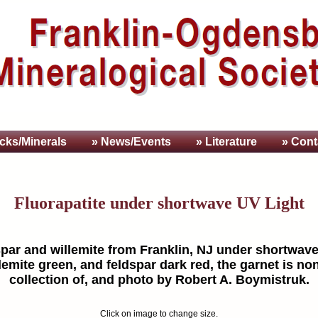
cks/Minerals
» News/Events
» Literature
» Cont
Fluorapatite under shortwave UV Light
dspar and willemite from Franklin, NJ under shortwave 
lemite green, and feldspar dark red, the garnet is no
collection of, and photo by Robert A. Boymistruk.
Click on image to change size.