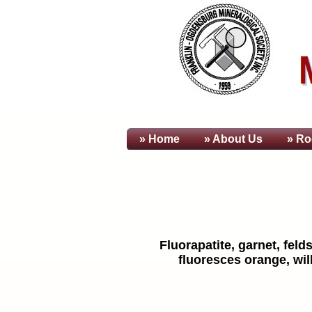
» Home
» About
Us
» Ro
Fluorapatite, garnet, fel
fluoresces orange, wil