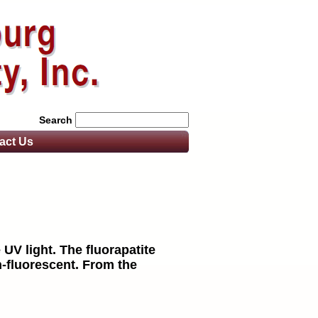
Search
act
Us
UV light. The fluorapatite
n-fluorescent. From the