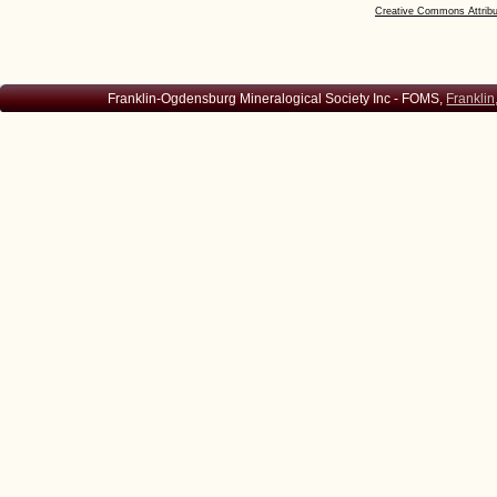
Creative Commons Attribu
Franklin-Ogdensburg Mineralogical Society Inc - FOMS,
Franklin