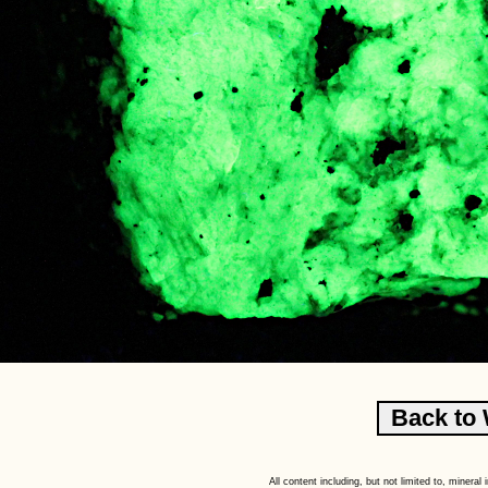
All content including, but not limited to, minera