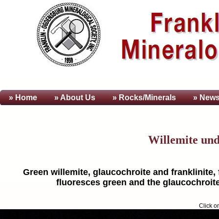
» Home
» About
Us
» Rocks/Minerals
» News
Willemite un
Green willemite, glaucochroite and franklinite,
fluoresces green and the glaucochroite
Click o