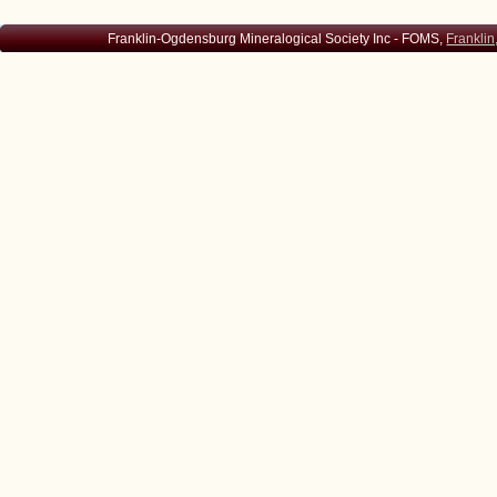
Franklin-Ogdensburg Mineralogical Society Inc - FOMS,
Franklin