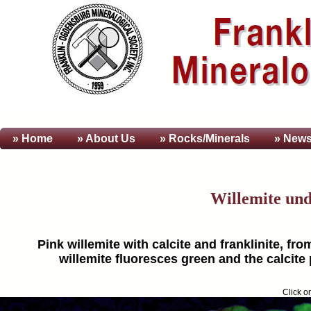
» Home
» About
Us
» Rocks/Minerals
» News
Willemite un
Pink willemite with calcite and franklinite, fr
willemite fluoresces green and the calcite 
Click o