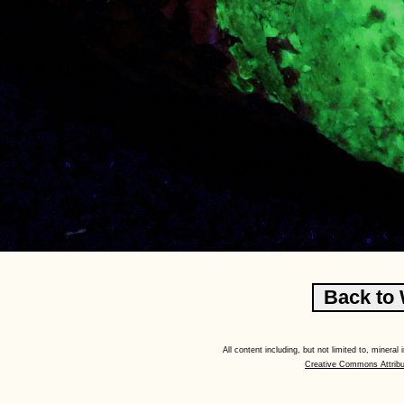
All content including, but not limited to, minera
Creative Commons Attribu