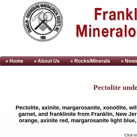
» Home
» About
Us
» Rocks/Minerals
» News
Pectolite und
Pectolite, axinite, margarosanite, xonotlite, w
garnet, and franklinite from Franklin, New Je
orange, axinite red, margarosanite light blue
Click o