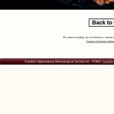
All content including, but not limited to, minera
Creative Commons Attribu
Franklin-Ogdensburg Mineralogical Society Inc - FOMS,
Franklin