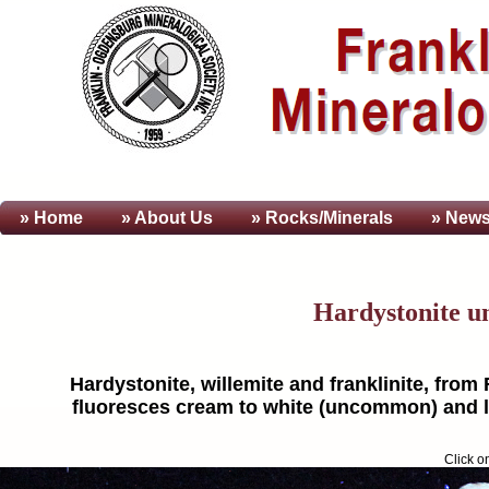
» Home
» About
Us
» Rocks/Minerals
» News
Hardystonite u
Hardystonite, willemite and franklinite, from
fluoresces cream to white (uncommon) and lig
Click o