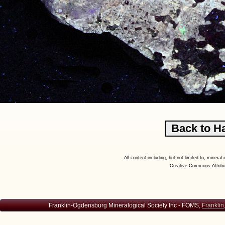
All content including, but not limited to, minera
Creative Commons Attribu
Franklin-Ogdensburg Mineralogical Society Inc - FOMS,
Franklin