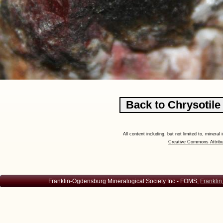
All content including, but not limited to, minera
Creative Commons Attribu
Franklin-Ogdensburg Mineralogical Society Inc - FOMS,
Franklin