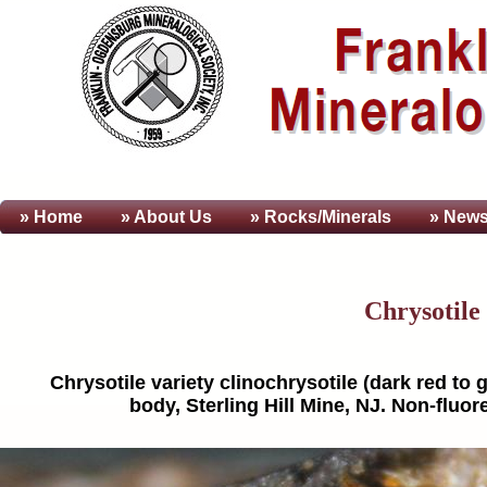
» Home
» About
Us
» Rocks/Minerals
» News
Chrysotile 
Chrysotile variety clinochrysotile (dark red t
body, Sterling Hill Mine, NJ. Non-fluor